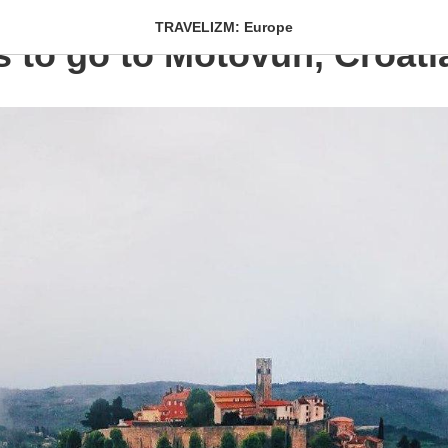
TRAVELIZM: Europe
s to go to Motovun, Croati