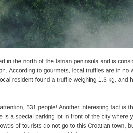
ed in the north of the Istrian peninsula and is consi
ion. According to gourmets, local truffles are in no w
ocal resident found a truffle weighing 1.3 kg. and 
 attention, 531 people! Another interesting fact is t
e is a special parking lot in front of the city where
owds of tourists do not go to this Croatian town, bu