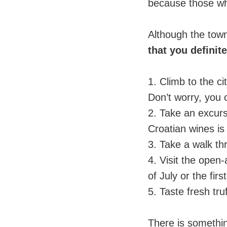
because those who
⠀
Although the town 
that you definit
⠀
1. Climb to the c
Don’t worry, you c
2. Take an excurs
Croatian wines is
3. Take a walk thr
4. Visit the open-
of July or the fir
5. Taste fresh tru
⠀
There is somethi