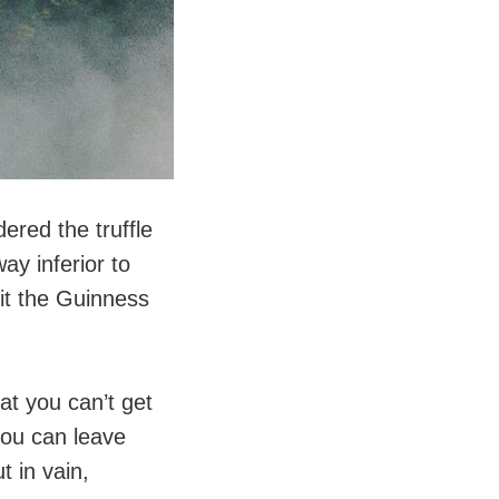
dered the truffle
ay inferior to
hit the Guinness
hat you can’t get
 you can leave
t in vain,