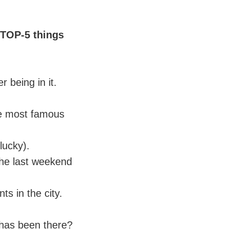
 TOP-5 things
 being in it.
he most famous
lucky).
n the last weekend
ts in the city.
 has been there?