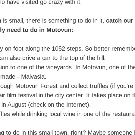
 have visited go crazy with it.
is small, there is something to do in it,
catch our
ely need to do in Motovun:
ity on foot along the 1052 steps. So better remember
an also drive a car to the top of the hill.
ion to one of the vineyards. In Motovun, one of t
 made - Malvasia.
ough Motovun Forest and collect truffles (if you're 
air film festival in the city center. It takes place o
st in August (check on the Internet).
ffles while drinking local wine in one of the restauran
ng to do in this small town, right? Maybe someone