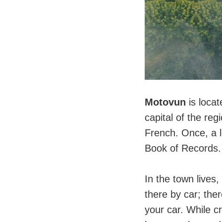
Motovun
is locat
capital of the reg
French. Once, a l
Book of Records.
⠀
In the town lives,
there by car; ther
your car. While cr