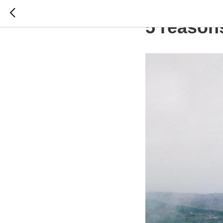
CROATIA
5 reason