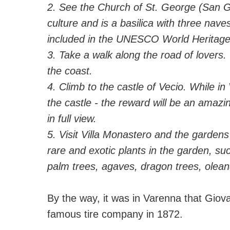
2. See the Church of St. George (San G
culture and is a basilica with three nav
included in the UNESCO World Heritage 
3. Take a walk along the road of lovers. 
the coast.
4. Climb to the castle of Vecio. While in 
the castle - the reward will be an amazi
in full view.
5. Visit Villa Monastero and the gardens
rare and exotic plants in the garden, s
palm trees, agaves, dragon trees, olean
⠀
By the way, it was in Varenna that Giova
famous tire company in 1872.