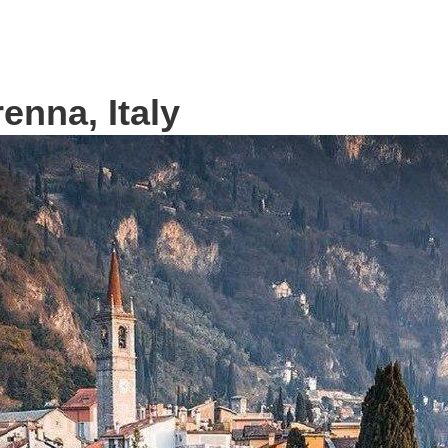
renna, Italy