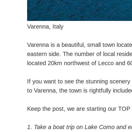
Varenna, Italy
⠀
Varenna is a beautiful, small town loca
eastern side. The number of local reside
located 20km northwest of Lecco and 60
⠀
If you want to see the stunning scenery 
to Varenna, the town is rightfully included
⠀
Keep the post, we are starting our TOP 
⠀
1. Take a boat trip on Lake Como and e