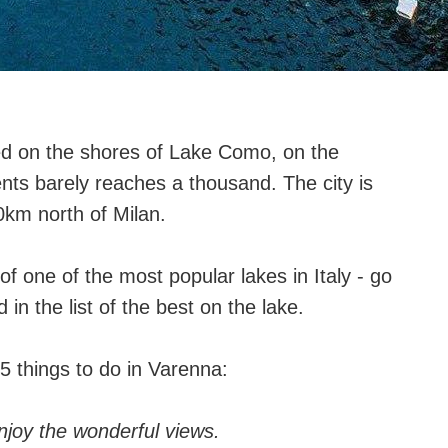
ted on the shores of Lake Como, on the
nts barely reaches a thousand. The city is
km north of Milan.
of one of the most popular lakes in Italy - go
 in the list of the best on the lake.
5 things to do in Varenna:
njoy the wonderful views.