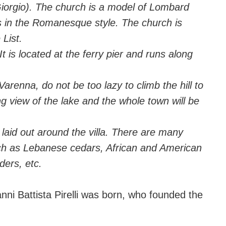
iorgio). The church is a model of Lombard
es in the Romanesque style. The church is
List.
It is located at the ferry pier and runs along
Varenna, do not be too lazy to climb the hill to
ng view of the lake and the whole town will be
 laid out around the villa. There are many
uch as Lebanese cedars, African and American
ders, etc.
nni Battista Pirelli was born, who founded the