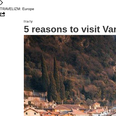
TRAVELIZM: Europe
Italy
5 reasons to visit Va