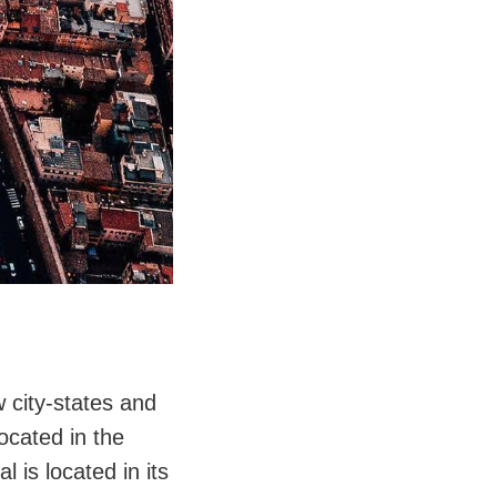
w city-states and
located in the
l is located in its