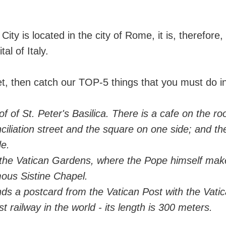
City is located in the city of Rome, it is, therefore,
tal of Italy.
 get, then catch our TOP-5 things that you must do i
of of St. Peter's Basilica. There is a cafe on the ro
ciliation street and the square on one side; and t
de.
 the Vatican Gardens, where the Pope himself mak
ous Sistine Chapel.
nds a postcard from the Vatican Post with the Vati
t railway in the world - its length is 300 meters.