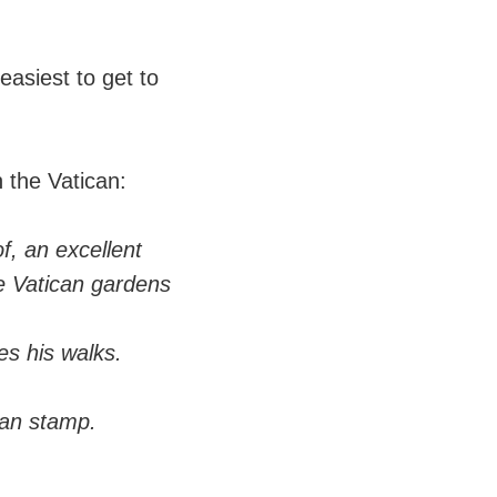
 easiest to get to
n the Vatican:
of, an excellent
he Vatican gardens
es his walks.
can stamp.