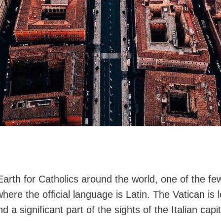
Earth for Catholics around the world, one of the fe
here the official language is Latin. The Vatican is 
 a significant part of the sights of the Italian capita