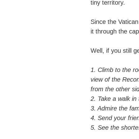
tiny territory.
Since the Vatican 
it through the capi
Well, if you still
1. Climb to the ro
view of the Recon
from the other si
2. Take a walk in
3. Admire the fam
4. Send your frie
5. See the shortes