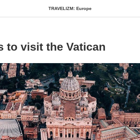
TRAVELIZM: Europe
 to visit the Vatican