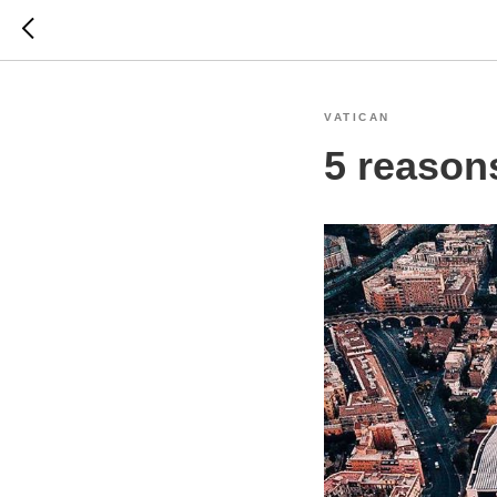
VATICAN
5 reasons