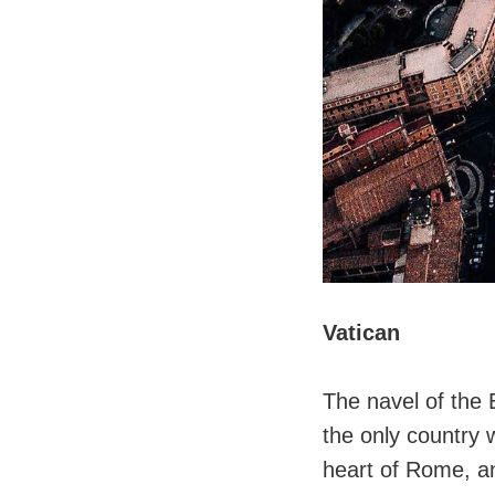
Vatican
The navel of the 
the only country w
heart of Rome, and