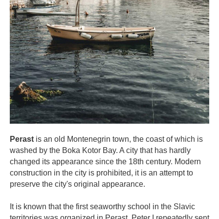
Perast
is an old Montenegrin town, the coast of which is
washed by the Boka Kotor Bay. A city that has hardly
changed its appearance since the 18th century. Modern
construction in the city is prohibited, it is an attempt to
preserve the city's original appearance.
⠀
It is known that the first seaworthy school in the Slavic
territories was organized in Perast. Peter I repeatedly sent