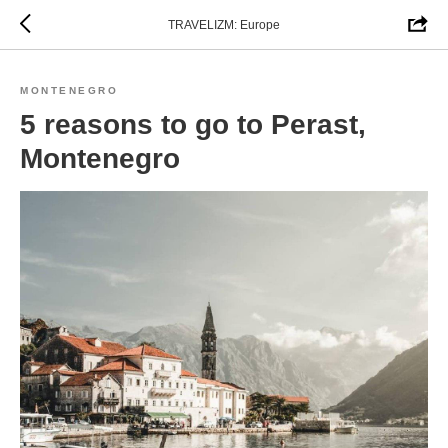
TRAVELIZM: Europe
MONTENEGRO
5 reasons to go to Perast,
Montenegro