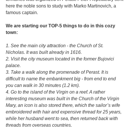
here the noble sons to study with Marko Martinovich, a
famous captain.
⠀
We are starting our TOP-5 things to do in this cozy
town:
⠀
1. See the main city attraction - the Church of St.
Nicholas. It was built already in 1616.
2. Visit the city museum located in the former Bujovici
palace.
3. Take a walk along the promenade of Perast. It is
difficult to name the embankment big - from end to end
you can walk in 30 minutes (1.2 km).
4. Go to the island of the Virgin on a reef. A rather
interesting museum was built in the Church of the Virgin
Mary, an icon is also stored there, which the sailor’s wife
embroidered with hair and expensive thread for 25 years,
while her husband went to sea, then returned back with
threads from overseas countries.