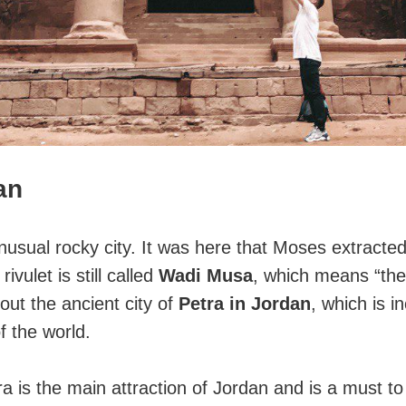
an
usual rocky city. It was here that Moses extracte
 rivulet is still called
Wadi Musa
, which means “the
out the ancient city of
Petra in Jordan
, which is in
 the world.
 is the main attraction of Jordan and is a must to v