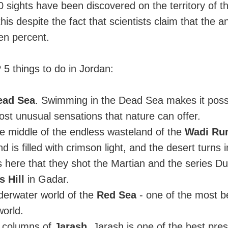
sights have been discovered on the territory of t
his despite the fact that scientists claim that the a
en percent.
5 things to do in Jordan:
ead Sea
. Swimming in the Dead Sea makes it possi
st unusual sensations that nature can offer.
the middle of the endless wasteland of the
Wadi Rum
d is filled with crimson light, and the desert turns 
s here that they shot the Martian and the series D
 Hill
in Gadar.
derwater world of the
Red Sea
- one of the most be
world.
e columns of
Jarash
. Jarash is one of the best pre