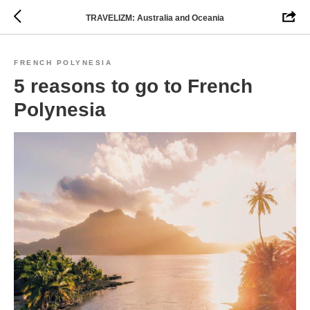
TRAVELIZM: Australia and Oceania
FRENCH POLYNESIA
5 reasons to go to French
Polynesia