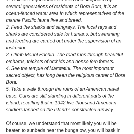
several generations of residents of Bora Bora, it is an
ocean-fenced water area in which representatives of the
marine Pacific fauna live and breed.
2. Feed the sharks and stingrays. The local rays and
sharks are considered safe for humans, but swimming
and feeding are carried out under the supervision of an
instructor.
3. Climb Mount Pachia. The road runs through beautiful
orchards, thickets of orchids and dense fern forests.
4. See the temple of Marotetini. The most important
sacred object, has long been the religious center of Bora
Bora.
5. Take a walk through the ruins of an American naval
base. Guns are still standing in different parts of the
island, recalling that in 1942 five thousand American
soldiers landed on the island’s constructed runway.
Of course, we understand that most likely you will be
beaten to sunbeds near the bungalow, you will bask in