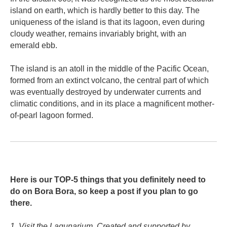
island on earth, which is hardly better to this day. The
uniqueness of the island is that its lagoon, even during
cloudy weather, remains invariably bright, with an
emerald ebb.
The island is an atoll in the middle of the Pacific Ocean,
formed from an extinct volcano, the central part of which
was eventually destroyed by underwater currents and
climatic conditions, and in its place a magnificent mother-
of-pearl lagoon formed.
Here is our TOP-5 things that you definitely need to
do on Bora Bora, so keep a post if you plan to go
there.
1. Visit the Lagunarium. Created and supported by