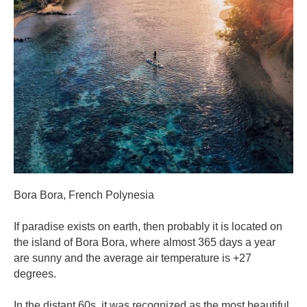
Bora Bora, French Polynesia
If paradise exists on earth, then probably it is located on
the island of Bora Bora, where almost 365 days a year
are sunny and the average air temperature is +27
degrees.
In the distant 60s, it was recognized as the most beautiful